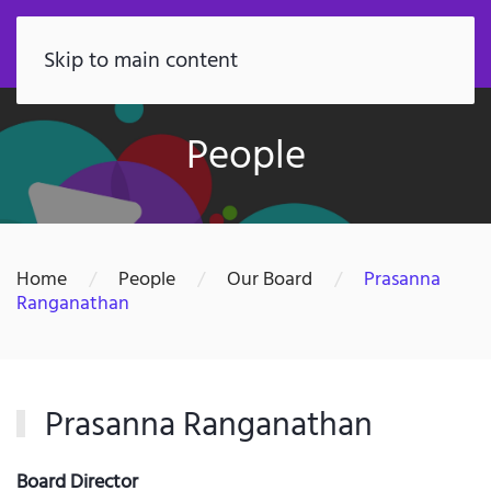
FR
Skip to main content
People
Home
People
Our Board
Prasanna
Ranganathan
Prasanna Ranganathan
Board Director