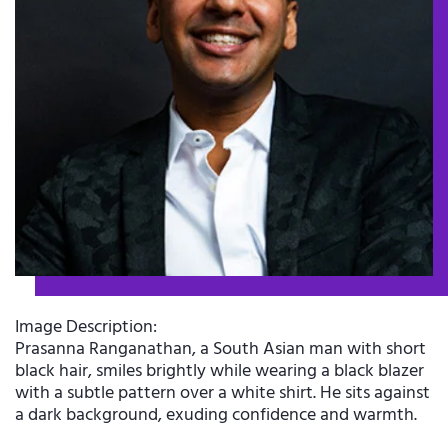
Image Description:
Prasanna Ranganathan, a South Asian man with short
black hair, smiles brightly while wearing a black blazer
with a subtle pattern over a white shirt. He sits against
a dark background, exuding confidence and warmth.