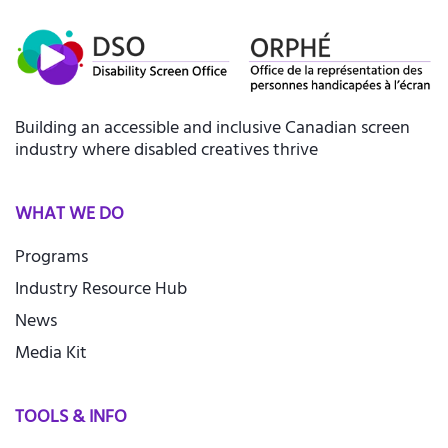
Building an accessible and inclusive Canadian screen
industry where disabled creatives thrive
WHAT WE DO
Programs
Industry Resource Hub
News
Media Kit
TOOLS & INFO