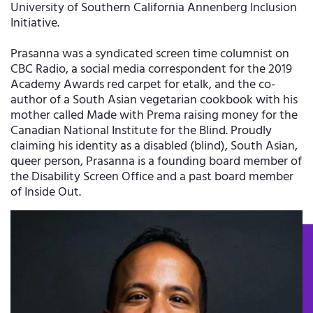
University of Southern California Annenberg Inclusion
Initiative.
Prasanna was a syndicated screen time columnist on
CBC Radio, a social media correspondent for the 2019
Academy Awards red carpet for etalk, and the co-
author of a South Asian vegetarian cookbook with his
mother called Made with Prema raising money for the
Canadian National Institute for the Blind. Proudly
claiming his identity as a disabled (blind), South Asian,
queer person, Prasanna is a founding board member of
the Disability Screen Office and a past board member
of Inside Out.