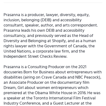
Prasanna is a producer, lawyer, diversity, equity,
inclusion, belonging (DEIB) and accessibility
consultant, speaker, author, and arts correspondent.
Prasanna leads his own DEIB and accessibility
consultancy, and previously served as the Head of
Diversity and Belonging at Shopify, and as a human
rights lawyer with the Government of Canada, the
United Nations, a corporate law firm, and the
Independent Street Checks Review.
Prasanna is a Consulting Producer on the 2021
docuseries Born for Business about entrepreneurs with
disabilities (airing on Crave Canada and NBC Peacock),
an Associate Producer on the documentary film
Dream, Girl about women entrepreneurs which
premiered at the Obama White House in 2016. He was
a speaker at the Toronto International Film Festival
Industry Conference, and a Guest Lecturer at the