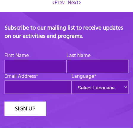
Prev
Next
Subscribe to our mailing list to receive updates
on our activities and programs.
First Name
Last Name
Email Address
*
Language
*
SIGN UP