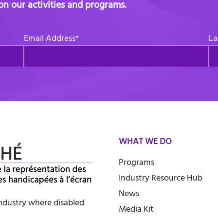
 on our activities and programs.
Email Address
*
La
WHAT WE DO
Programs
Industry Resource Hub
News
industry where disabled
Media Kit