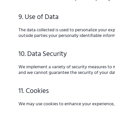
9. Use of Data
The data collected is used to personalize your exp
outside parties your personally identifiable infor
10. Data Security
We implement a variety of security measures to ma
and we cannot guarantee the security of your da
11. Cookies
We may use cookies to enhance your experience, ga