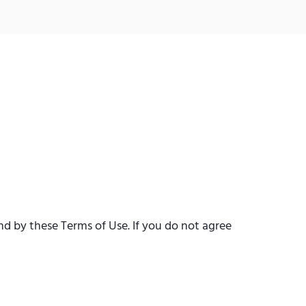
d by these Terms of Use. If you do not agree