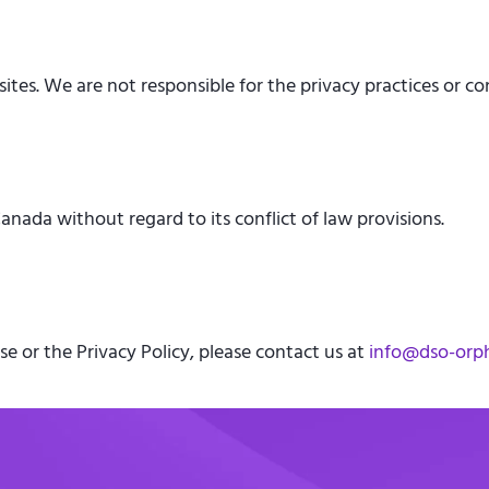
tes. We are not responsible for the privacy practices or con
nada without regard to its conflict of law provisions.
e or the Privacy Policy, please contact us at
info@dso-orp