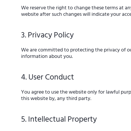
We reserve the right to change these terms at an
website after such changes will indicate your ac
3. Privacy Policy
We are committed to protecting the privacy of our 
information about you.
4. User Conduct
You agree to use the website only for lawful purp
this website by, any third party.
5. Intellectual Property