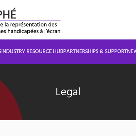
S
INDUSTRY RESOURCE HUB
PARTNERSHIPS & SUPPORT
NE
Legal