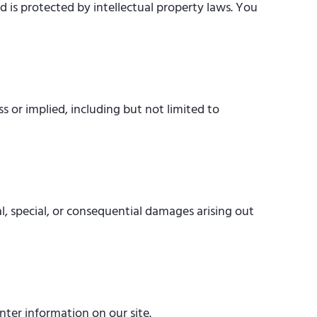
d is protected by intellectual property laws. You
ss or implied, including but not limited to
al, special, or consequential damages arising out
nter information on our site.