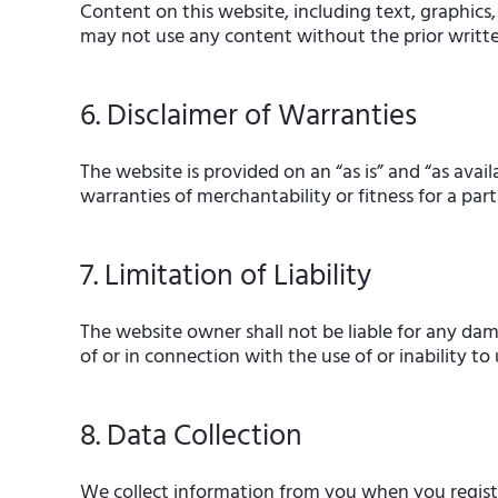
Content on this website, including text, graphics,
may not use any content without the prior writt
6. Disclaimer of Warranties
The website is provided on an “as is” and “as avail
warranties of merchantability or fitness for a part
7. Limitation of Liability
The website owner shall not be liable for any dama
of or in connection with the use of or inability to
8. Data Collection
We collect information from you when you register 