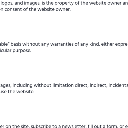
 logos, and images, is the property of the website owner an
en consent of the website owner.
able” basis without any warranties of any kind, either expre
icular purpose.
ges, including without limitation direct, indirect, incident
 use the website.
on the site, subscribe to a newsletter, fill out a form, or e