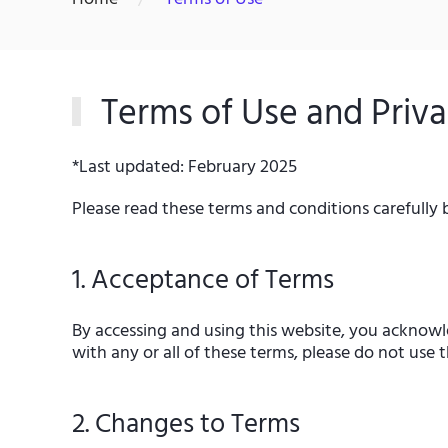
Terms of Use and Priva
*Last updated: February 2025
Please read these terms and conditions carefully 
1. Acceptance of Terms
By accessing and using this website, you acknowl
with any or all of these terms, please do not use t
2. Changes to Terms