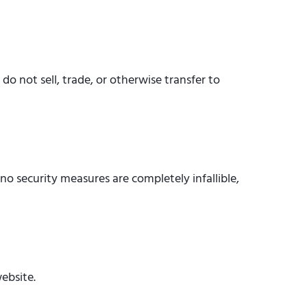
o not sell, trade, or otherwise transfer to
o security measures are completely infallible,
ebsite.