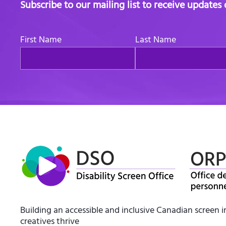
Subscribe to our mailing list to receive updates
First Name
Last Name
Building an accessible and inclusive Canadian screen 
creatives thrive