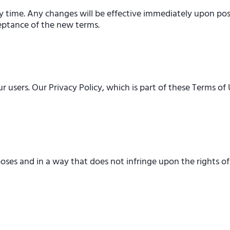
y time. Any changes will be effective immediately upon pos
ceptance of the new terms.
users. Our Privacy Policy, which is part of these Terms of 
oses and in a way that does not infringe upon the rights of 