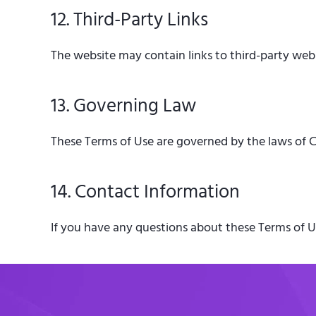
12. Third-Party Links
The website may contain links to third-party websi
13. Governing Law
These Terms of Use are governed by the laws of Ca
14. Contact Information
If you have any questions about these Terms of Us