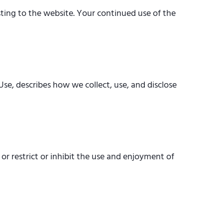
ting to the website. Your continued use of the
Use, describes how we collect, use, and disclose
or restrict or inhibit the use and enjoyment of