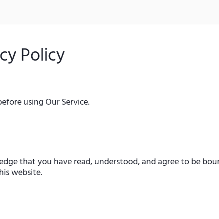
cy Policy
before using Our Service.
edge that you have read, understood, and agree to be boun
his website.