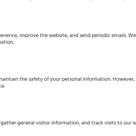
erience, improve the website, and send periodic emails. We d
mation.
intain the safety of your personal information. However, n
ta.
ther general visitor information, and track visits to our w