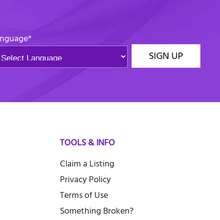
nguage
*
SIGN UP
TOOLS & INFO
Claim a Listing
Privacy Policy
Terms of Use
Something Broken?