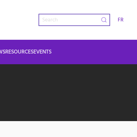
FR
WS
RESOURCES
EVENTS