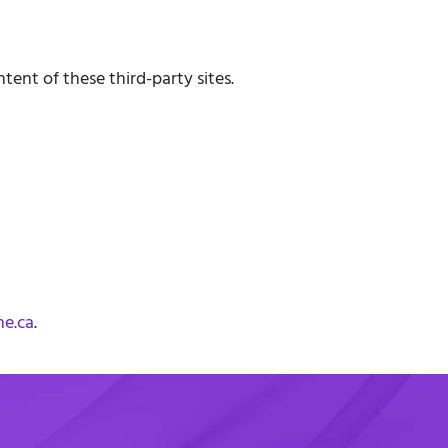
tent of these third-party sites.
he.ca
.