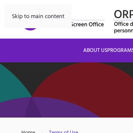
Skip to main content
ABOUT US
PROGRAM
Home
Terms of Use