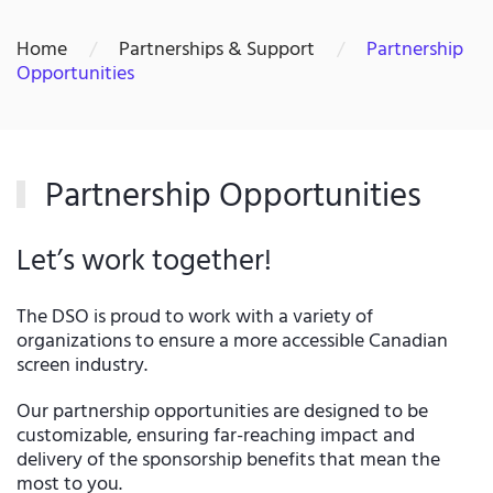
Home
Partnerships & Support
Partnership
Opportunities
Partnership Opportunities
Let’s work together!
The DSO is proud to work with a variety of
organizations to ensure a more accessible Canadian
screen industry.
Our partnership opportunities are designed to be
customizable, ensuring far-reaching impact and
delivery of the sponsorship benefits that mean the
most to you.