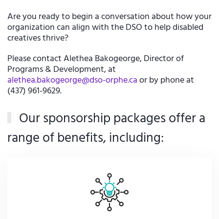
Are you ready to begin a conversation about how your
organization can align with the DSO to help disabled
creatives thrive?
Please contact Alethea Bakogeorge, Director of
Programs & Development, at
alethea.bakogeorge@dso-orphe.ca
or by phone at
(437) 961-9629.
Our sponsorship packages offer a
range of benefits, including: