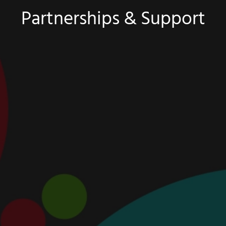
Partnerships & Support