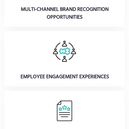
MULTI-CHANNEL BRAND RECOGNITION
OPPORTUNITIES
EMPLOYEE ENGAGEMENT EXPERIENCES