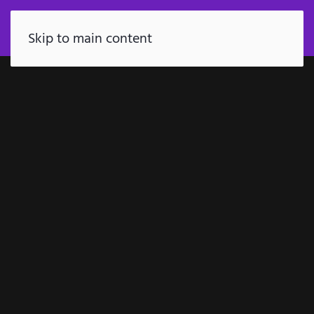
FR
Skip to main content