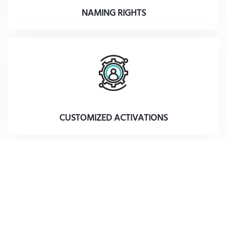
NAMING RIGHTS
CUSTOMIZED ACTIVATIONS
Subscribe to our mailing list to receive updates
on our activities and programs.