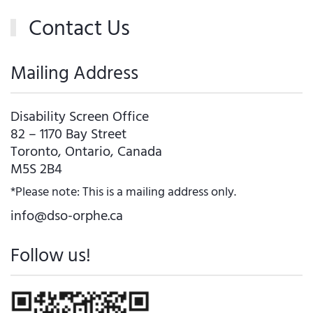
Contact Us
Mailing Address
Disability Screen Office
82 – 1170 Bay Street
Toronto, Ontario, Canada
M5S 2B4
*Please note: This is a mailing address only.
info@dso-orphe.ca
Follow us!