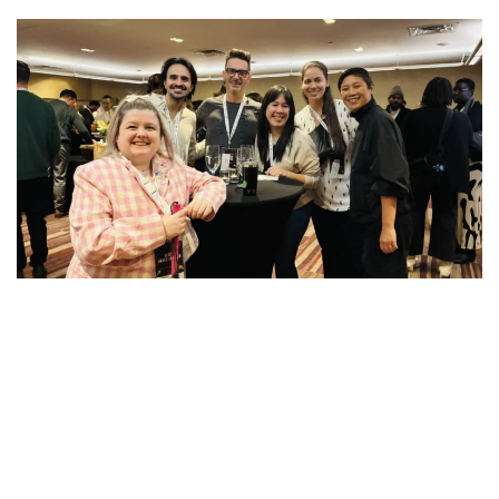
Subscribe to our mailing list to receive updates
on our activities and programs.
First Name
Last Name