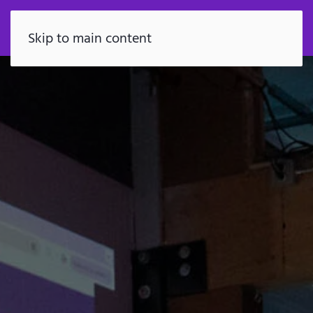
FR
Skip to main content