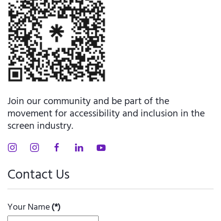
Join our community and be part of the
movement for accessibility and inclusion in the
screen industry.
Contact Us
Your Name
(*)