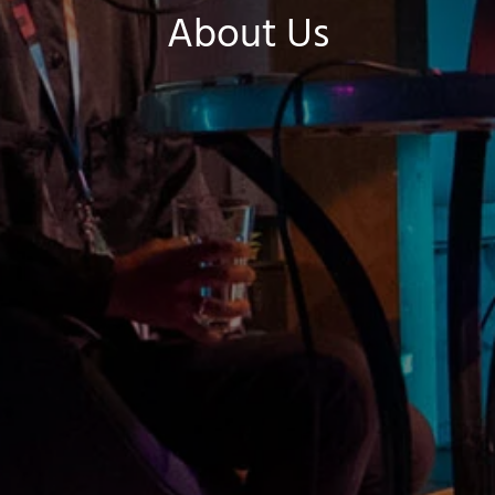
About Us