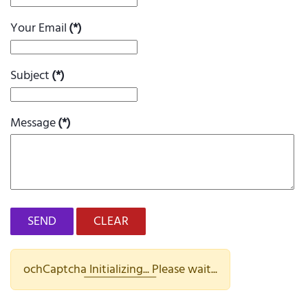
Your Email
(*)
Subject
(*)
Message
(*)
SEND
CLEAR
ochCaptcha Initializing... Please wait...