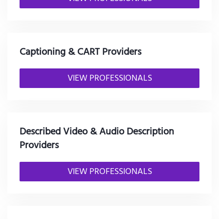
Captioning & CART Providers
VIEW PROFESSIONALS
Described Video & Audio Description
Providers
VIEW PROFESSIONALS