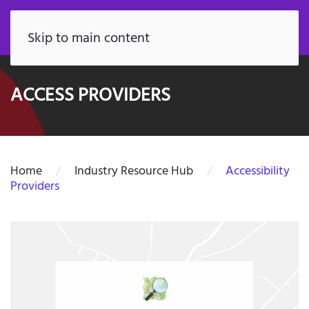
FR
Skip to main content
ACCESS PROVIDERS
Home
Industry Resource Hub
Accessibility
Providers