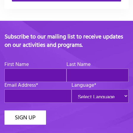
Subscribe to our mailing list to receive updates
on our activities and programs.
First Name
Last Name
Email Address
*
Language
*
SIGN UP