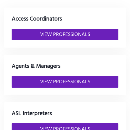
Access Coordinators
VIEW PROFESSIONALS
Agents & Managers
VIEW PROFESSIONALS
ASL Interpreters
VIEW PROFESSIONALS