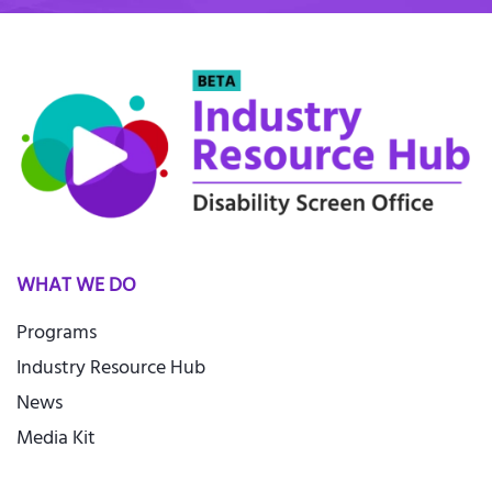
WHAT WE DO
Programs
Industry Resource Hub
News
Media Kit