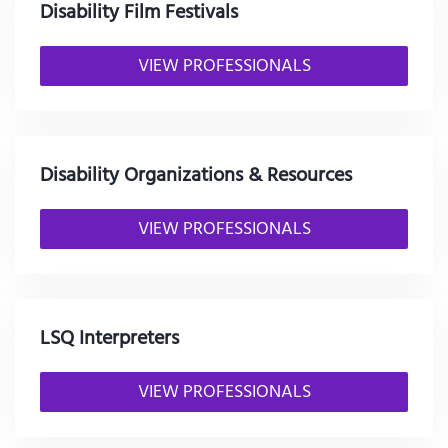
Disability Film Festivals
VIEW PROFESSIONALS
Disability Organizations & Resources
VIEW PROFESSIONALS
LSQ Interpreters
VIEW PROFESSIONALS