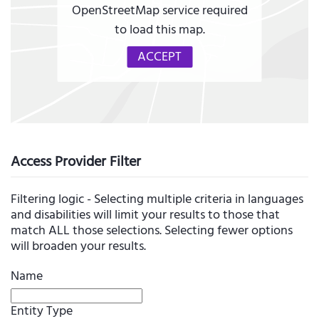
OpenStreetMap service required
to load this map.
ACCEPT
Access Provider Filter
Filtering logic - Selecting multiple criteria in languages
and disabilities will limit your results to those that
match ALL those selections. Selecting fewer options
will broaden your results.
Name
Entity Type