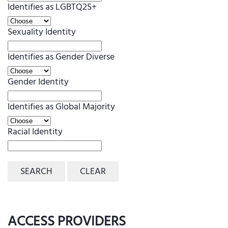
Identifies as LGBTQ2S+
Sexuality Identity
Identifies as Gender Diverse
Gender Identity
Identifies as Global Majority
Racial Identity
SEARCH
CLEAR
ACCESS PROVIDERS