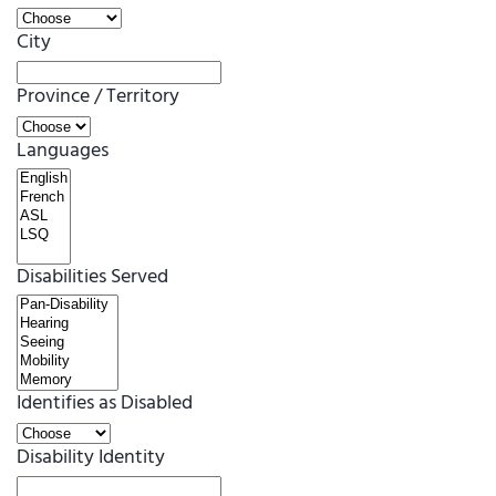
City
Province / Territory
Languages
Disabilities Served
Identifies as Disabled
Disability Identity