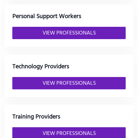
Personal Support Workers
VIEW PROFESSIONALS
Technology Providers
VIEW PROFESSIONALS
Training Providers
VIEW PROFESSIONALS