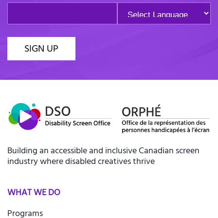
SIGN UP
Building an accessible and inclusive Canadian screen
industry where disabled creatives thrive
WHAT WE DO
Programs