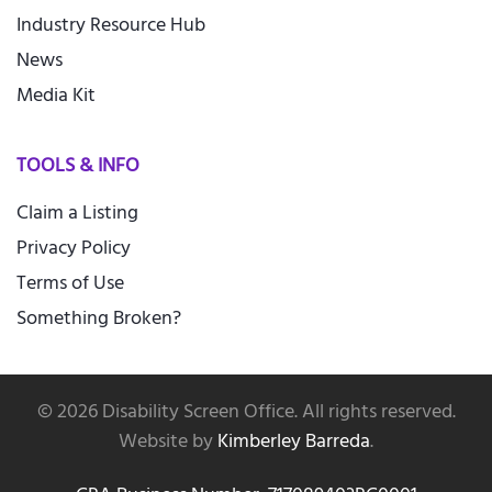
Industry Resource Hub
News
Media Kit
TOOLS & INFO
Claim a Listing
Privacy Policy
Terms of Use
Something Broken?
©
2026
Disability Screen Office. All rights reserved.
Website by
Kimberley Barreda
.