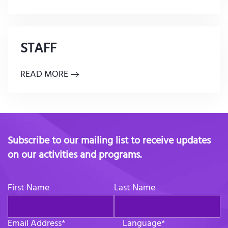
STAFF
READ MORE
Subscribe to our mailing list to receive updates
on our activities and programs.
First Name
Last Name
Email Address
*
Language
*