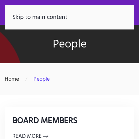
FR
Skip to main content
People
Home
People
BOARD MEMBERS
READ MORE