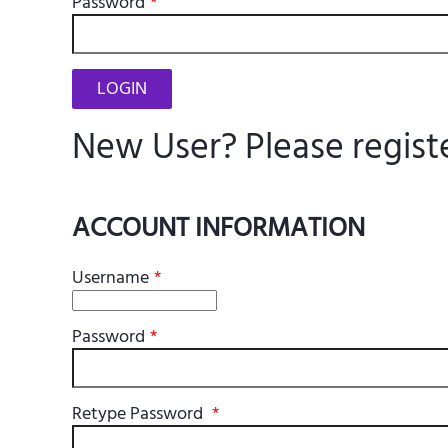
Password
*
New User? Please regist
ACCOUNT INFORMATION
Username
*
Password
*
Retype Password
*