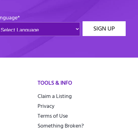
nguage
*
SIGN UP
TOOLS & INFO
Claim a Listing
Privacy
Terms of Use
Something Broken?