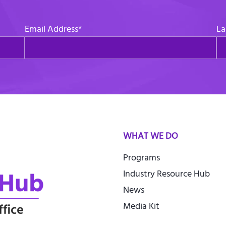
Email Address
*
La
WHAT WE DO
Programs
Industry Resource Hub
News
Media Kit