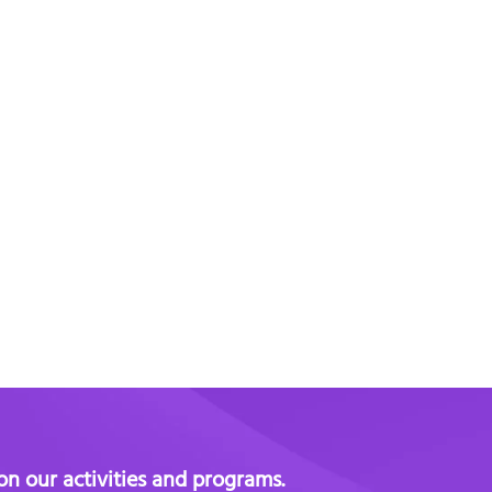
 on our activities and programs.