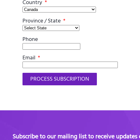
Country
*
Province / State
*
Phone
Email
*
Subscribe to our mailing list to receive updates