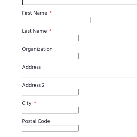
First Name
*
Last Name
*
Organization
Address
Address 2
City
*
Postal Code