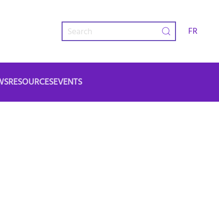
FR
WS
RESOURCES
EVENTS