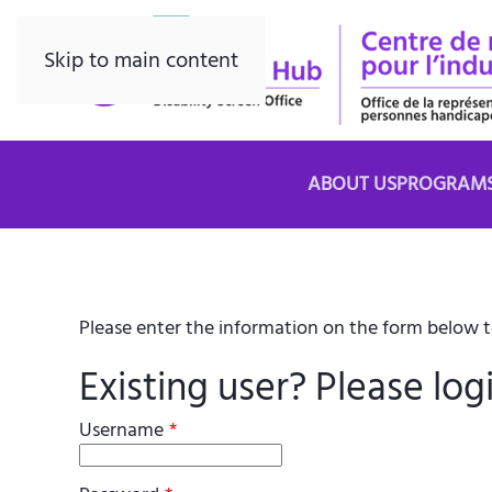
Skip to main content
ABOUT US
PROGRAM
Please enter the information on the form below to
Existing user? Please log
Username
*