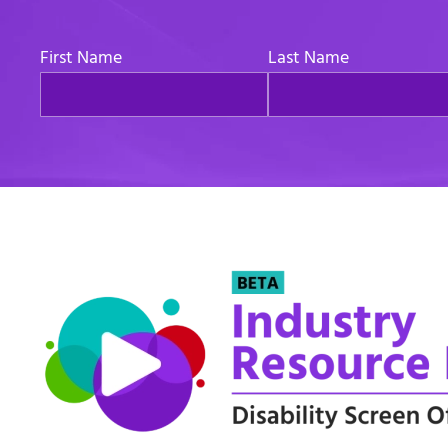
First Name
Last Name