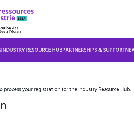
S
INDUSTRY RESOURCE HUB
PARTNERSHIPS & SUPPORT
NE
 process your registration for the Industry Resource Hub.
in